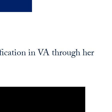
fication in VA through her