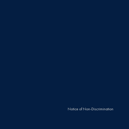
Notice of Non-Discrimination