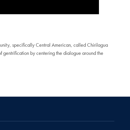
unity, specifically Central American, called Chirilagua
of gentrification by centering the dialogue around the