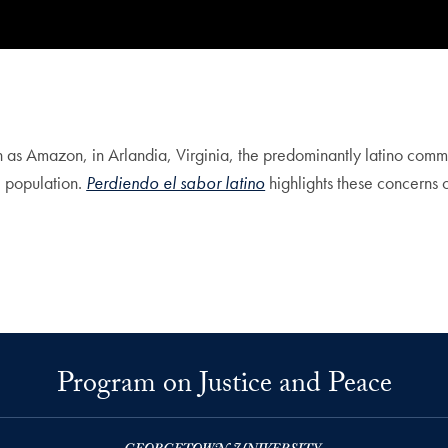
h as Amazon, in Arlandia, Virginia, the predominantly latino comm
al population.
Perdiendo el sabor latino
highlights these concerns 
Program on Justice and Peace