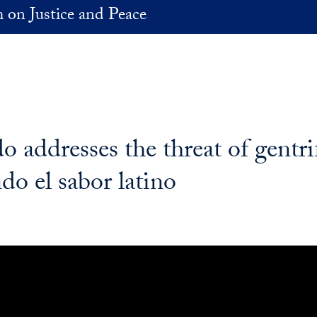
 on Justice and Peace
 addresses the threat of gentri
o el sabor latino