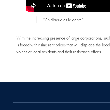
“Chirilagua es la gente”
With the increasing presence of large corporations, suc
is faced with rising rent prices that will displace the loc
voices of local residents and their resistance efforts.