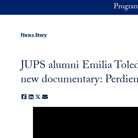
Skip to main content
Program
News Story
JUPS alumni Emilia Toledo
new documentary: Perdiend
Facebook
LinkedIn
X
E-mail