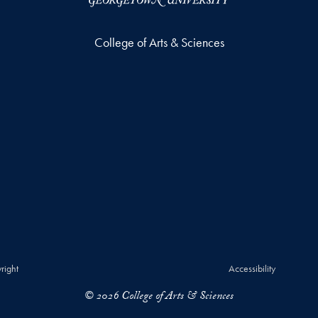
College of Arts & Sciences
right
Accessibility
© 2026 College of Arts & Sciences