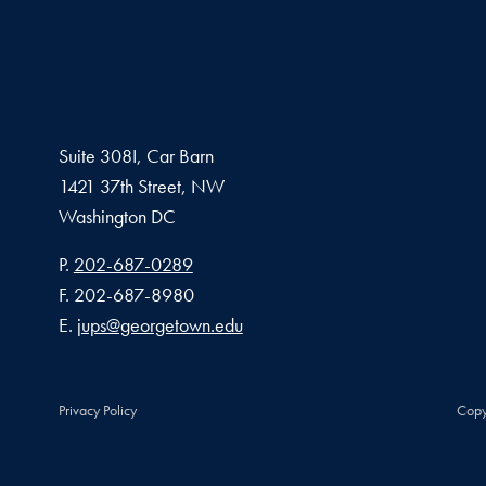
Suite 308I, Car Barn
1421 37th Street, NW
Washington
DC
Phone number
P.
202-687-0289
Fax number
F.
202-687-8980
Email address
E.
jups@georgetown.edu
Privacy Policy
Copy