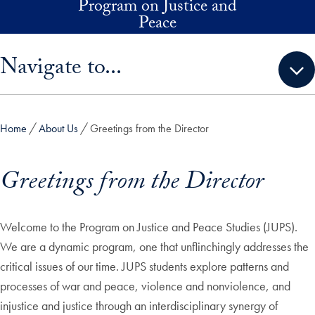
Program on Justice and
Skip to main content
Peace
Skip sidebar menu and go directly to main content
Navigate to...
Home
About Us
Greetings from the Director
Greetings from the Director
Welcome to the Program on Justice and Peace Studies (JUPS).
We are a dynamic program, one that unflinchingly addresses the
critical issues of our time. JUPS students explore patterns and
processes of war and peace, violence and nonviolence, and
injustice and justice through an interdisciplinary synergy of