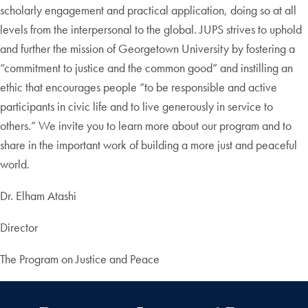
scholarly engagement and practical application, doing so at all
levels from the interpersonal to the global. JUPS strives to uphold
and further the mission of Georgetown University by fostering a
“commitment to justice and the common good” and instilling an
ethic that encourages people “to be responsible and active
participants in civic life and to live generously in service to
others.” We invite you to learn more about our program and to
share in the important work of building a more just and peaceful
world.
Dr. Elham Atashi
Director
The Program on Justice and Peace