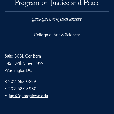
Program on Justice and Peace
College of Arts & Sciences
Suite 308I, Car Barn
1421 37th Street, NW
Washington
DC
Phone number
P.
202-687-0289
Fax number
F.
202-687-8980
Email address
E.
jups@georgetown.edu