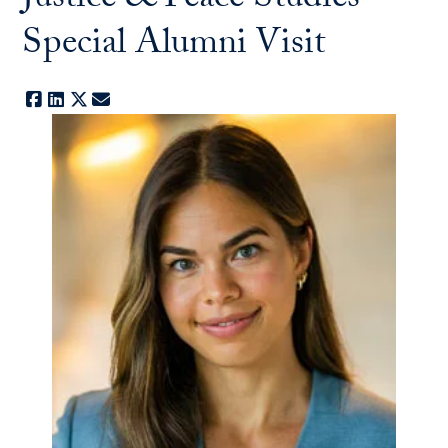
Justice & Peace Studies
Special Alumni Visit
Facebook
LinkedIn
X
E-mail