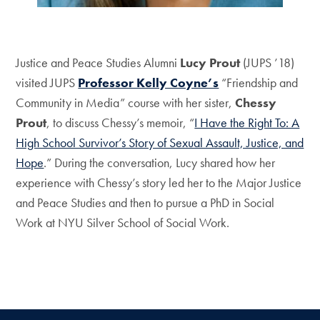
Justice and Peace Studies Alumni
Lucy Prout
(JUPS ’18)
visited JUPS
Professor Kelly Coyne’s
“Friendship and
Community in Media” course with her sister,
Chessy
Prout
, to discuss Chessy’s memoir, “
I Have the Right To: A
High School Survivor’s Story of Sexual Assault, Justice, and
Hope
.” During the conversation, Lucy shared how her
experience with Chessy’s story led her to the Major Justice
and Peace Studies and then to pursue a PhD in Social
Work at NYU Silver School of Social Work.