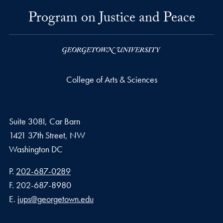
Program on Justice and Peace
College of Arts & Sciences
Suite 308I, Car Barn
1421 37th Street, NW
Washington
DC
Phone number
P.
202-687-0289
Fax number
F.
202-687-8980
Email address
E.
jups@georgetown.edu