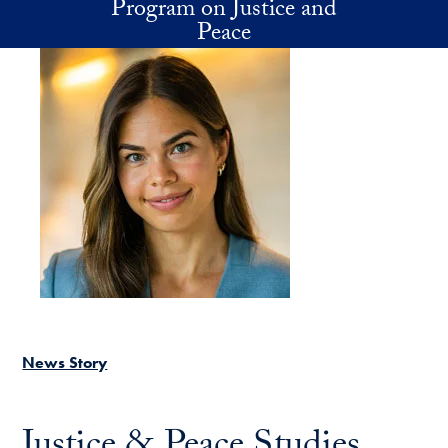
Program on Justice and
Skip to main content
Peace
News Story