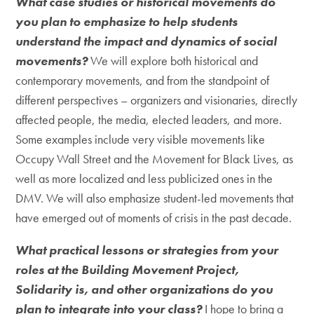
What case studies or historical movements do
you plan to emphasize to help students
understand the impact and dynamics of social
movements?
We will explore both historical and
contemporary movements, and from the standpoint of
different perspectives – organizers and visionaries, directly
affected people, the media, elected leaders, and more.
Some examples include very visible movements like
Occupy Wall Street and the Movement for Black Lives, as
well as more localized and less publicized ones in the
DMV. We will also emphasize student-led movements that
have emerged out of moments of crisis in the past decade.
What practical lessons or strategies from your
roles at the Building Movement Project,
Solidarity is, and other organizations do you
plan to integrate into your class?
I hope to bring a