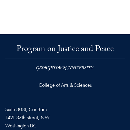
Program on Justice and Peace
College of Arts & Sciences
Suite 308I, Car Barn
1421 37th Street, NW
Washington
DC