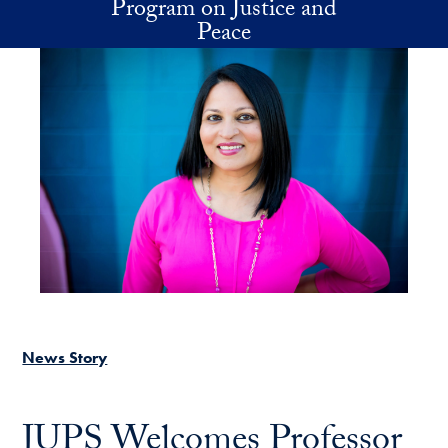
Program on Justice and
Skip to main content
Peace
News Story
JUPS Welcomes Professor