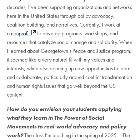
decades, I’ve been supporting organizations and networks
here in the United States through policy advocacy,
coalition building, and narratives. Currently, I work at
a
nonprofit
to develop programs, workshops, and
resources that catalyze social change and solidarity. When
I learned about Georgetown’s Peace and Justice program,
it seemed like a very natural fit with my values and
interests, while also opening up new opportunities to learn
and collaborate, particularly around conflict transformation
and human rights issues that go well beyond the US
context.
How do you envision your students applying
what they learn in The Power of Social
Movements to real-world advocacy and policy
work?
The class I’m teaching in the spring of 2025 –
The