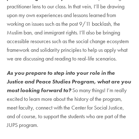
practitioner lens to our class. In that vein, I’ll be drawing
upon my own experiences and lessons learned from
working on issues such as the post 9/11 backlash, the
Muslim ban, and immigrant rights. I’ll also be bringing
accessible resources such as the social change ecosystem
framework and solidarity principles to help us apply what
we are discussing and reading to real-life scenarios.
As you prepare to step into your role in the
Justice and Peace Studies Program, what are you
most looking forward to?
So many things! I’m really
excited to learn more about the history of the program,
meet faculty, connect with the Center for Social Justice,
and of course, to support the students who are part of the
JUPS program.