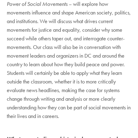
Power of Social Movements
– will explore how
movements influence and shape American society, politics,
and institutions. We will discuss what drives current
movements for justice and equality, consider why some
succeed while others taper out, and interrogate counter-
movements. Our class will also be in conversation with
movement leaders and organizers in DC and around the
country to learn about how they build peace and power.
Students will certainly be able to apply what they learn
outside the classroom, whether it is to more critically
evaluate news headlines, making the case for systems
change through writing and analysis or more clearly
understanding how they can be part of social movements in
their lives and in careers.