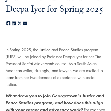
Deepa Iyer for Spring 2025
Facebook
LinkedIn
X
E-mail
In Spring 2025, the Justice and Peace Studies program
(JUPS) will be joined by Professor Deepa Iyer for her
The
Power of Social Movements
course. As a South Asian
American writer, strategist, and lawyer, we are excited to
learn from her two decades of experience with social
justice.
What drew you to join Georgetown’s Justice and
Peace Studies program, and how does this align
with your career and advocacy work?
For over two