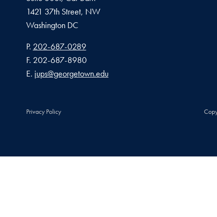
1421 37th Street, NW
Washington
DC
Phone number
P.
202-687-0289
Fax number
F.
202-687-8980
Email address
E.
jups@georgetown.edu
Privacy Policy
Copy