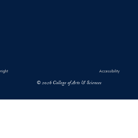
right
Accessibility
© 2026 College of Arts & Sciences