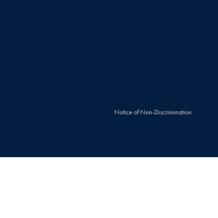
Notice of Non-Discrimination