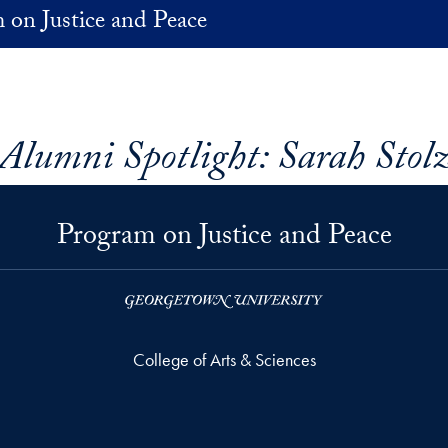
 on Justice and Peace
Alumni Spotlight: Sarah Stol
Program on Justice and Peace
College of Arts & Sciences