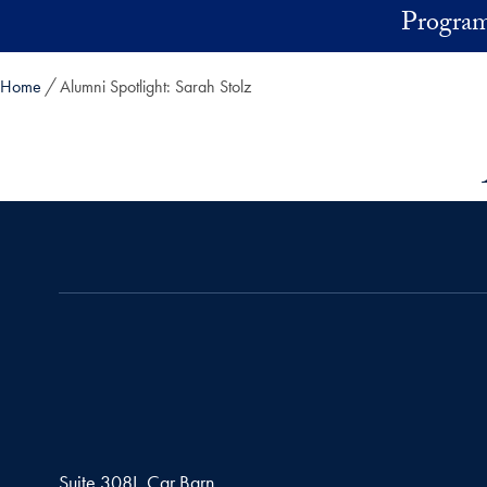
Skip to main content
Program
Home
Alumni Spotlight: Sarah Stolz
Suite 308I, Car Barn