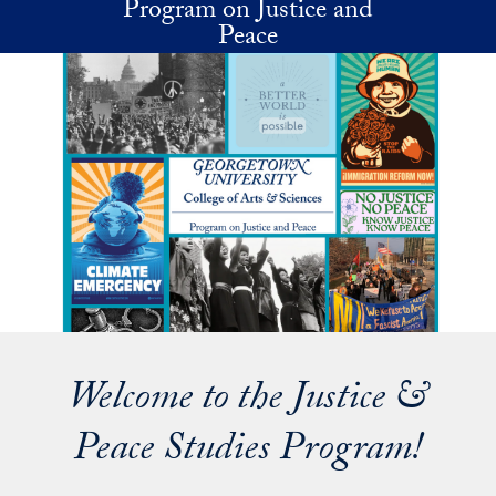
Program on Justice and
Skip to main content
Peace
Welcome to the Justice &
Peace Studies Program!