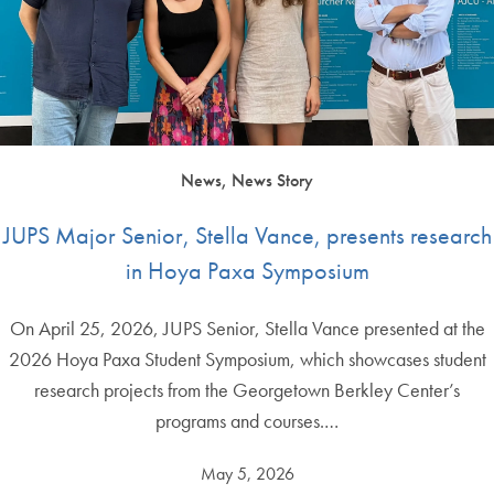
News, News Story
JUPS Major Senior, Stella Vance, presents research
in Hoya Paxa Symposium
On April 25, 2026, JUPS Senior, Stella Vance presented at the
2026 Hoya Paxa Student Symposium, which showcases student
research projects from the Georgetown Berkley Center’s
programs and courses.…
May 5, 2026