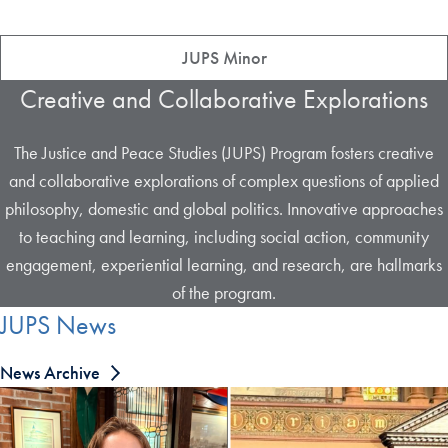
JUPS Minor
Creative and Collaborative Explorations
The Justice and Peace Studies (JUPS) Program fosters creative
and collaborative explorations of complex questions of applied
philosophy, domestic and global politics. Innovative approaches
to teaching and learning, including social action, community
engagement, experiential learning, and research, are hallmarks
of the program.
JUPS News
News Archive