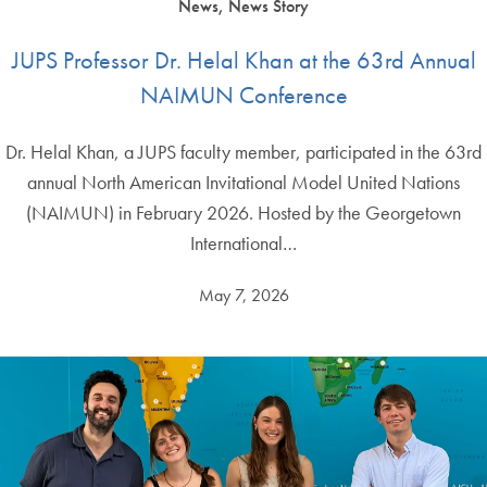
News, News Story
JUPS Professor Dr. Helal Khan at the 63rd Annual
NAIMUN Conference
Dr. Helal Khan, a JUPS faculty member, participated in the 63rd
annual North American Invitational Model United Nations
(NAIMUN) in February 2026. Hosted by the Georgetown
International…
May 7, 2026