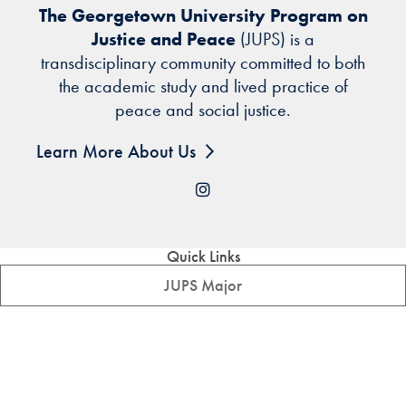
The Georgetown University Program on
Justice and Peace
(JUPS) is a
transdisciplinary community committed to both
the academic study and lived practice of
peace and social justice.
Learn More About Us
Instagram
Quick Links
JUPS Major