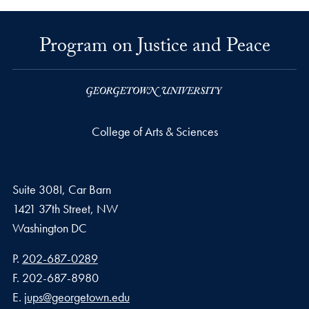
Program on Justice and Peace
College of Arts & Sciences
Suite 308I, Car Barn
1421 37th Street, NW
Washington
DC
Phone number
P.
202-687-0289
Fax number
F.
202-687-8980
Email address
E.
jups@georgetown.edu