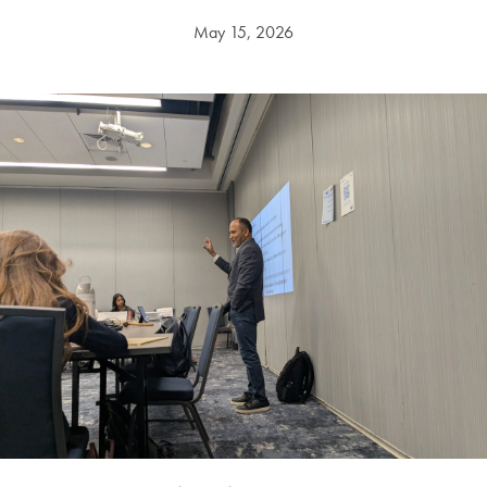
May 15, 2026