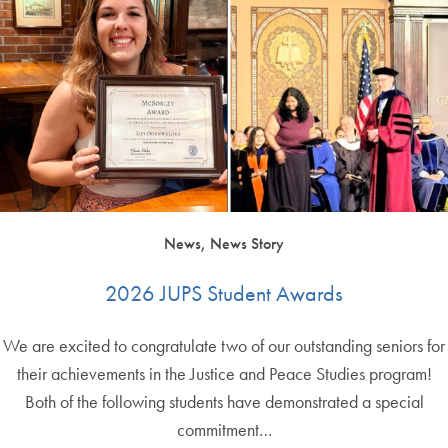
News, News Story
2026 JUPS Student Awards
We are excited to congratulate two of our outstanding seniors for
their achievements in the Justice and Peace Studies program!
Both of the following students have demonstrated a special
commitment…